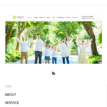
TOP
ABOUT
SERVICE